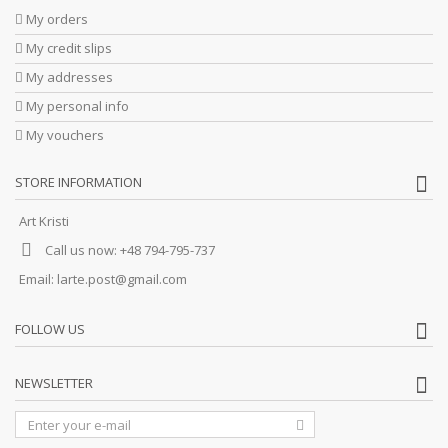
My orders
My credit slips
My addresses
My personal info
My vouchers
STORE INFORMATION
Art Kristi
Call us now:
+48 794-795-737
Email:
larte.post@gmail.com
FOLLOW US
NEWSLETTER