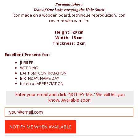
Pneumatophora
Icon of Our Lady carrying the Holy Spirit
Icon made on a wooden board, technique reproduction, icon
covered with varnish.
Height: 20 cm
Width: 15 cm
Thickness: 2 cm
Excellent Present for:
JUBILEE
WEDDING
BAPTISM, CONFIRMATION
BIRTHDAY, NAME DAY
token of APPRECIATION
Enter your email and click 'NOTIFY Me..' We will let you
know. Available soon!
NOTIFY ME WHEN AVAILABLE