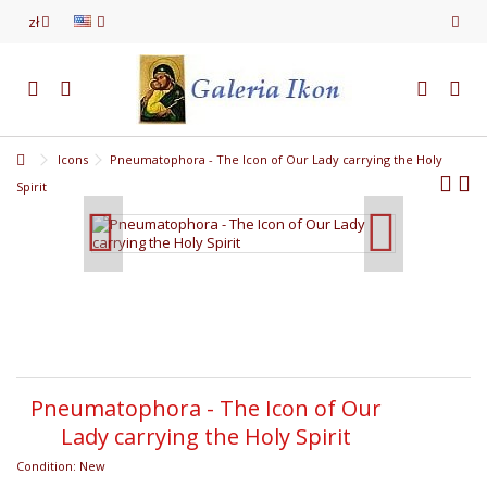
zł
Icons
Pneumatophora - The Icon of Our Lady carrying the Holy
Spirit
Pneumatophora - The Icon of Our
Lady carrying the Holy Spirit
Condition:
New