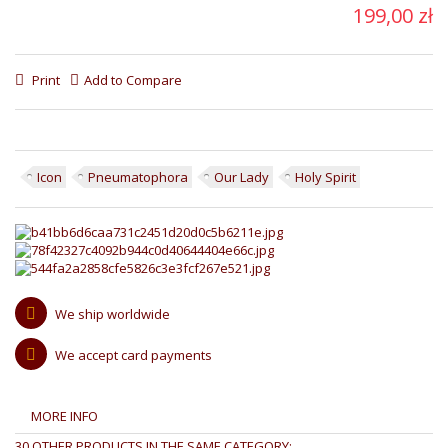
199,00 zł
Print
Add to Compare
Icon
Pneumatophora
Our Lady
Holy Spirit
We ship worldwide
We accept card payments
MORE INFO
30 OTHER PRODUCTS IN THE SAME CATEGORY: