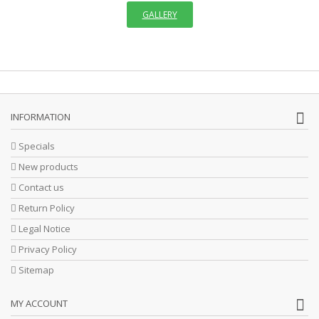
GALLERY
INFORMATION
Specials
New products
Contact us
Return Policy
Legal Notice
Privacy Policy
Sitemap
MY ACCOUNT