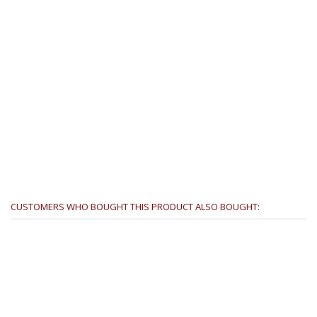
CUSTOMERS WHO BOUGHT THIS PRODUCT ALSO BOUGHT: