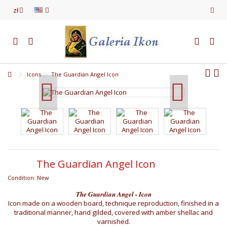
zł
Icons
The Guardian Angel Icon
The Guardian Angel Icon
Condition:
New
The Guardian Angel - Icon
Icon made on a wooden board, technique reproduction, finished in a
traditional manner, hand gilded, covered with amber shellac and
varnished.