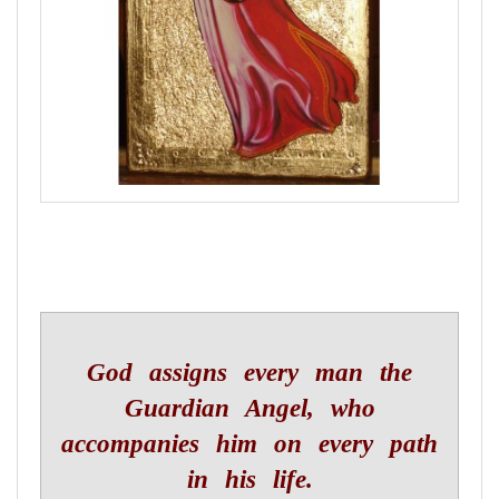
God assigns every man the
Guardian Angel, who
accompanies him on every path
in his life.