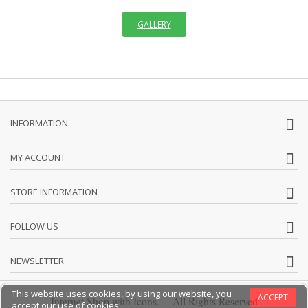
GALLERY
INFORMATION
MY ACCOUNT
STORE INFORMATION
FOLLOW US
NEWSLETTER
This website uses cookies, by using our website, you
ACCEPT
Internet Shop with Icons. All Rights Reserved
accept our use of cookies.