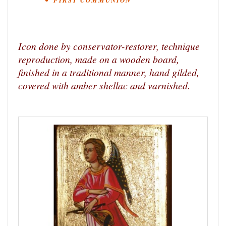
FIRST COMMUNION
Icon done by conservator-restorer, technique
reproduction, made on a wooden board,
finished in a traditional manner, hand gilded,
covered with amber shellac and varnished.