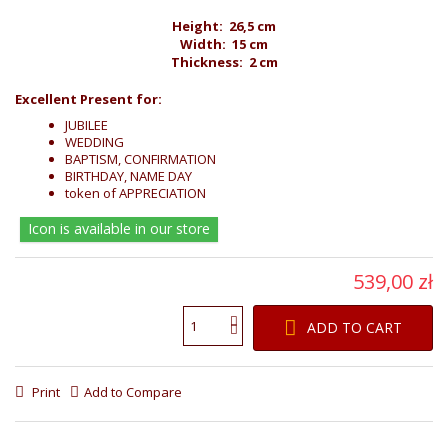
Height: 26,5 cm
Width: 15 cm
Thickness: 2 cm
Excellent Present for:
JUBILEE
WEDDING
BAPTISM, CONFIRMATION
BIRTHDAY, NAME DAY
token of APPRECIATION
Icon is available in our store
539,00 zł
ADD TO CART
Print
Add to Compare