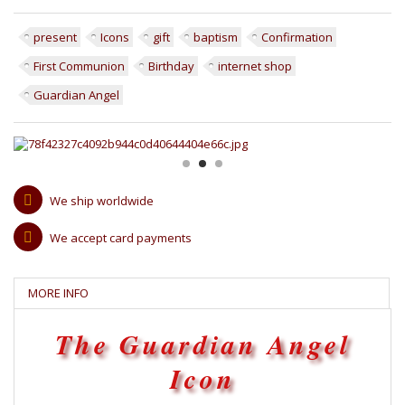
present
Icons
gift
baptism
Confirmation
First Communion
Birthday
internet shop
Guardian Angel
We ship worldwide
We accept card payments
MORE INFO
The Guardian Angel
Icon