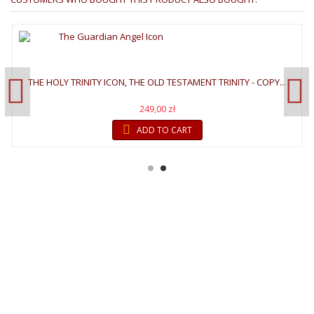
THE HOLY TRINITY ICON, THE OLD TESTAMENT TRINITY - COPY...
249,00 zł
ADD TO CART
WELCOME TO GALLERY
OF ICONS
"The invisible things of God have been made visible through images
since the creation of the world. We see images in creation which
remind us faintly of God,"