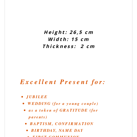
Height: 26,5 cm
Width: 15 cm
Thickness: 2 cm
Excellent Present for:
JUBILEE
WEDDING (for a young couple)
as a token of GRATITUDE (for
parents)
BAPTISM, CONFIRMATION
BIRTHDAY, NAME DAY