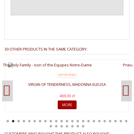
30 OTHER PRODUCTS IN THE SAME CATEGORY:
OUT OF STOCK
VIRGIN OF TENDERNESS, MADONNA ELEUSA
469,00 zł
MORE
CUSTOMERS WHO BOUGHT THIS PRODUCT ALSO BOUGHT: