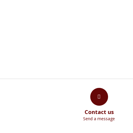
W
"The invisible things of God have been mad
Contact us
Send a message