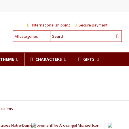
International shipping
Secure payment
CHARACTERS
GIFTS
R THEME
14 items