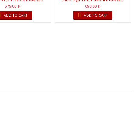
MOVEMENT
MOVEMENT
579,00 zł
690,00 zł
ADD TO CART
ADD TO CART