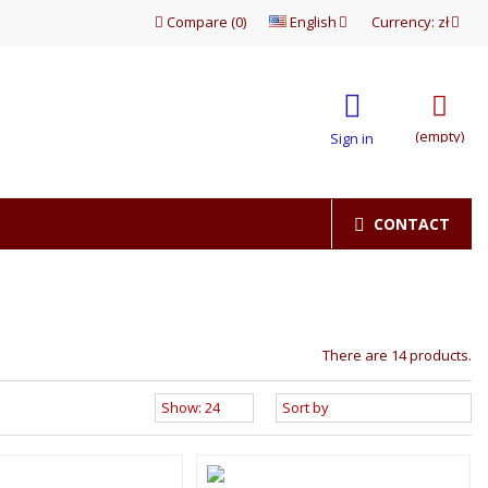
Compare
(
0
)
English
Currency:
zł
(empty)
Sign in
CONTACT
There are 14 products.