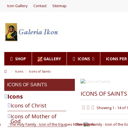
Icon Gallery
Contact
Sitemap
SHOP
GALLERY
ICONS
ICONS PE
Icons
Icons of Saints
ICONS OF SAINTS
ICONS OF SAINTS
Icons
Icons of Christ
Showing 1 - 14 of 
Icons of Mother of
God