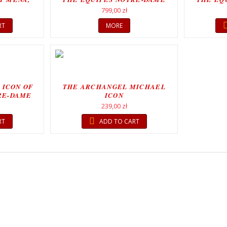
MOVEMENT
799,00 zł
RT
MORE
 ICON OF
THE ARCHANGEL MICHAEL
RE-DAME
ICON
T
239,00 zł
RT
ADD TO CART