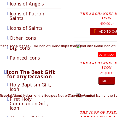
Icons of Angels
Icons of Patron
THE ARCHANGEL 
Saints
ICON
499,00 zł
Icons of Saints
ADD TO CA
Other Icons
Big Icons
OUT OF STOCK
Painted Icons
THE ARCHANGEL 
ICON
Icon The Best Gift
219,00 zł
for any Occasion
MORE
Holy Baptism Gift,
Icon
First Holy
Communion Gift,
Icon
THE ICON OF FRIE
CHRIST AND ABBO