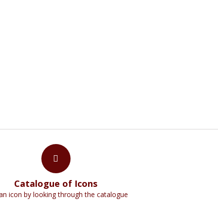
NS
n creation which remind us faintly of God,"
Catalogue of Icons
an icon by looking through the catalogue