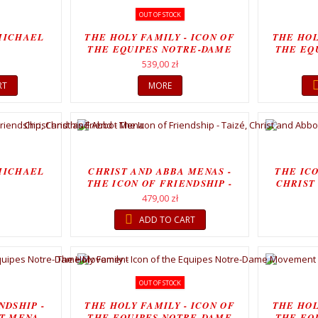
OUT OF STOCK
MICHAEL
THE HOLY FAMILY - ICON OF
THE HOL
THE EQUIPES NOTRE-DAME
THE EQ
MOVEMENT
539,00 zł
RT
MORE
MICHAEL
CHRIST AND ABBA MENAS -
THE ICO
THE ICON OF FRIENDSHIP -
CHRIST
CHRIST...
479,00 zł
ADD TO CART
OUT OF STOCK
NDSHIP -
THE HOLY FAMILY - ICON OF
THE HOL
T MENA,
THE EQUIPES NOTRE-DAME
THE EQ