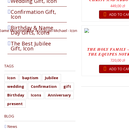
Wedding Gift, Icon
CHRIST...
449,00 zł
Confirmation Gift,
ADD TO CA
Icon
Birthday & Name
Day Gifts, Icons
The Best Jubilee
Gift, Icon
THE HOLY FAMILY -
THE EQUIPES NOT
MOVEMEN
720,00 zł
TAGS
ADD TO CA
Icon
baptism
Jubilee
wedding
Confirmation
gift
Birthday
Icons
Anniversary
present
BLOG
News