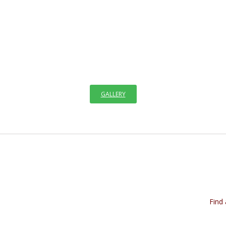
ELCOME TO GALLERY OF ICO
e visible through images since the creation of the world. We see images i
GALLERY
Find 