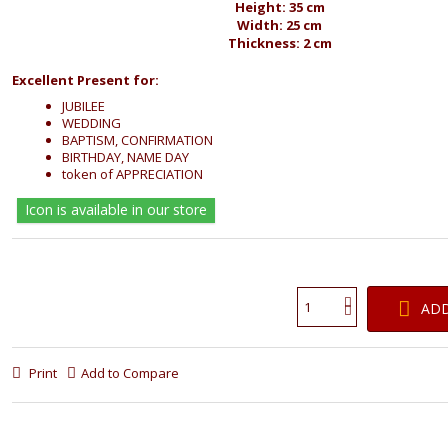
Height: 35 cm
Width: 25 cm
Thickness: 2 cm
Excellent Present for:
JUBILEE
WEDDING
BAPTISM, CONFIRMATION
BIRTHDAY, NAME DAY
token of APPRECIATION
Icon is available in our store
ADD
Print
Add to Compare