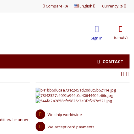
Compare
(
0
)
English
Currency:
zł
(empty)
Sign in
CONTACT
We ship worldwide
ditional manner,
.
We accept card payments