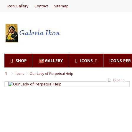
Icon Gallery
Contact
Sitemap
SHOP
GALLERY
ICONS
ICONS PE
Icons
Our Lady of Perpetual Help
Expand