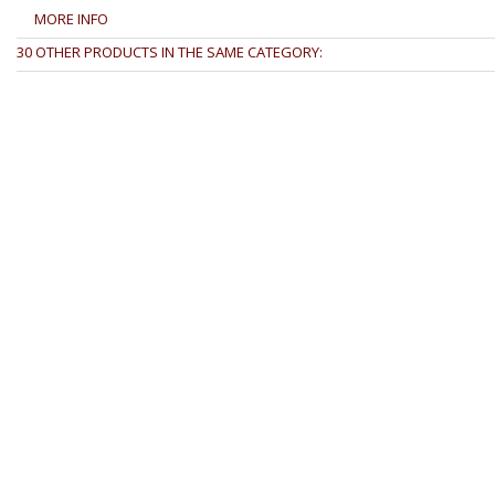
MORE INFO
30 OTHER PRODUCTS IN THE SAME CATEGORY: