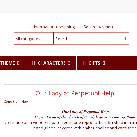
International shipping
Secure payment
CHARACTERS
GIFTS
R THEME
Our Lady of Perpetual Help
Condition:
New
Our Lady of Perpetual Help
Copy of icon of the church of St. Alphonsus Liguori in Rome
Icon made on a wooden board, technique reproduction, finished in a tra
hand gilded, covered with amber shellac and varnished