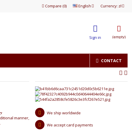
Compare
(
0
)
English
Currency:
zł
(empty)
Sign in
CONTACT
ry
We ship worldwide
ditional manner,
.
We accept card payments