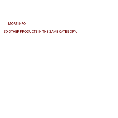
MORE INFO
30 OTHER PRODUCTS IN THE SAME CATEGORY: