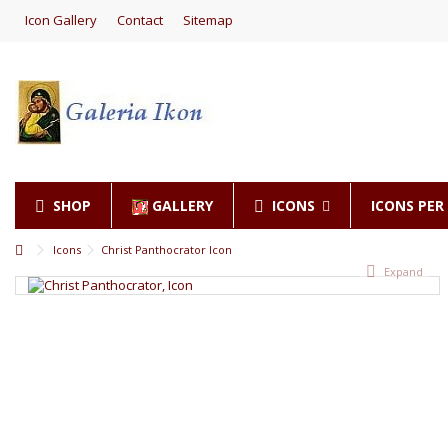
Icon Gallery
Contact
Sitemap
SHOP
GALLERY
ICONS
ICONS PE
Icons
Christ Panthocrator Icon
Expand