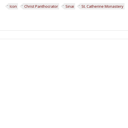
Icon
Christ Panthocrator
Sinai
St. Catherine Monastery