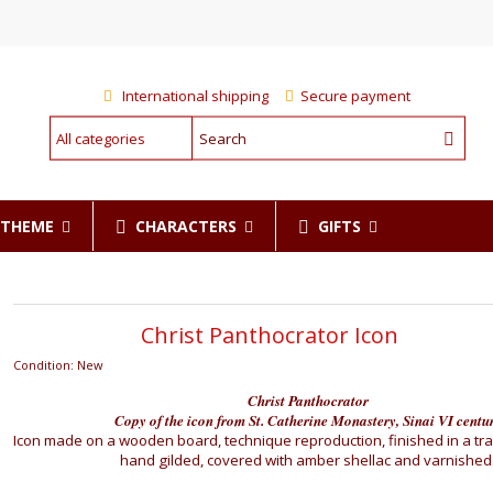
International shipping
Secure payment
CHARACTERS
GIFTS
R THEME
Christ Panthocrator Icon
Condition:
New
Christ Panthocrator
Copy of the icon from St. Catherine Monastery, Sinai VI centu
Icon made on a wooden board, technique reproduction, finished in a tra
hand gilded, covered with amber shellac and varnished