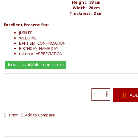
Height: 33 cm
Width: 20 cm
Thickness: 2 cm
Excellent Present for:
JUBILEE
WEDDING
BAPTISM, CONFIRMATION
BIRTHDAY, NAME DAY
token of APPRECIATION
Icon is available in our store
ADD
Print
Add to Compare