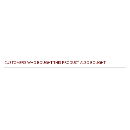
CUSTOMERS WHO BOUGHT THIS PRODUCT ALSO BOUGHT: