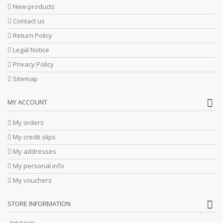
New products
Contact us
Return Policy
Legal Notice
Privacy Policy
Sitemap
MY ACCOUNT
My orders
My credit slips
My addresses
My personal info
My vouchers
STORE INFORMATION