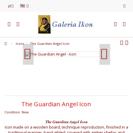
zł
Icons
The Guardian Angel Icon
The Guardian Angel Icon
Condition:
New
The Guardian Angel Icon
Icon made on a wooden board, technique reproduction, finished in a
traditional manner, hand gilded, covered with amber shellac and