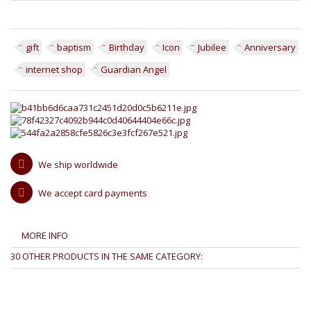
gift
baptism
Birthday
Icon
Jubilee
Anniversary
internet shop
Guardian Angel
We ship worldwide
We accept card payments
MORE INFO
30 OTHER PRODUCTS IN THE SAME CATEGORY: