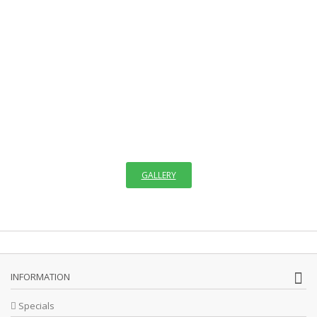
WELCOME TO GALLERY
OF ICONS
"The invisible things of God have been made visible through images
since the creation of the world. We see images in creation which
remind us faintly of God,"
GALLERY
INFORMATION
Specials