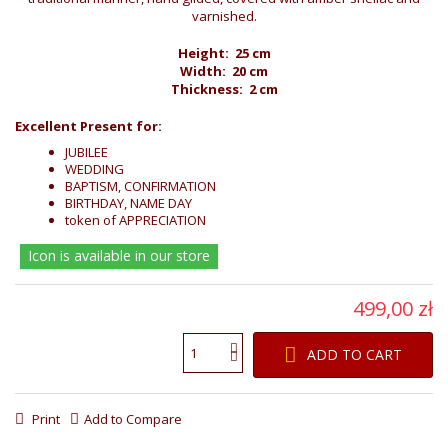
varnished.
Height: 25 cm
Width: 20 cm
Thickness: 2 cm
Excellent Present for:
JUBILEE
WEDDING
BAPTISM, CONFIRMATION
BIRTHDAY, NAME DAY
token of APPRECIATION
Icon is available in our store
499,00 zł
ADD TO CART
Print
Add to Compare