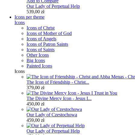
Add to Compare
Our Lady of Perpetual Help
539,00 zł
Icons per theme
Icons
Icons of Christ
Icons of Mother of God
Icons of Angels
Icons of Patron Saints
Icons of Saints
Other Icons
Big Icons
Painted Icons
Icons
The Icon of Friendship - Christ...
379,00 zł
The Divine Mercy Icon - Jesus I...
450,00 zł
Our Lady of Czestochowa
459,00 zł
Our Lady of Perpetual Help