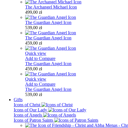
The Archangel Michael Icon
499,00 zł
The Guardian Angel Icon
539,00 zł
The Guardian Angel Icon
459,00 zł
Quick view
Add to Compare
The Guardian Angel Icon
459,00 zł
Quick view
Add to Compare
The Guardian Angel Icon
539,00 zł
Gifts
Icons of Christ
Icons of Our Lady
Icons of Angels
Icons of Patron Saints