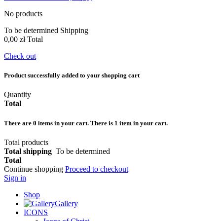
No products
To be determined
Shipping
0,00 zł
Total
Check out
Product successfully added to your shopping cart
Quantity
Total
There are
0
items in your cart.
There is 1 item in your cart.
Total products
Total shipping
To be determined
Total
Continue shopping
Proceed to checkout
Sign in
Shop
Gallery
ICONS