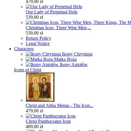
479,00 zł
Our Lady of Perpetual Help
539,00 zł
Christmas Icon, Three Wise Men,...
539,00 zł
Return Policy
Legal Notice
Characters
Ikony Chrystusa
Matka Boża
Ikony Aniołów
Icons of Christ
Christ and Abba Menas - The Icon...
479,00 zł
Christ Panthocrator Icon
489,00 zł