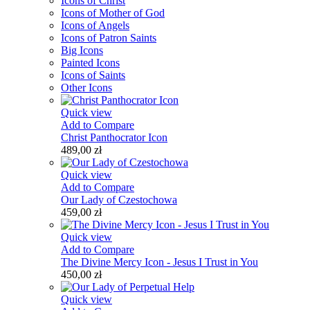
Icons of Christ
Icons of Mother of God
Icons of Angels
Icons of Patron Saints
Big Icons
Painted Icons
Icons of Saints
Other Icons
Quick view
Add to Compare
Christ Panthocrator Icon
489,00 zł
Quick view
Add to Compare
Our Lady of Czestochowa
459,00 zł
Quick view
Add to Compare
The Divine Mercy Icon - Jesus I Trust in You
450,00 zł
Quick view