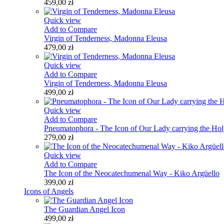
459,00 zł
Quick view
Add to Compare
Virgin of Tenderness, Madonna Eleusa
479,00 zł
Quick view
Add to Compare
Virgin of Tenderness, Madonna Eleusa
499,00 zł
Quick view
Add to Compare
Pneumatophora - The Icon of Our Lady carrying the Holy
279,00 zł
Quick view
Add to Compare
The Icon of the Neocatechumenal Way - Kiko Argüello
399,00 zł
Icons of Angels
The Guardian Angel Icon
499,00 zł