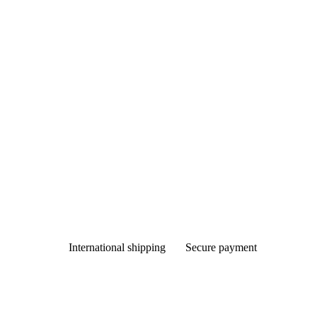
International shipping
Secure payment