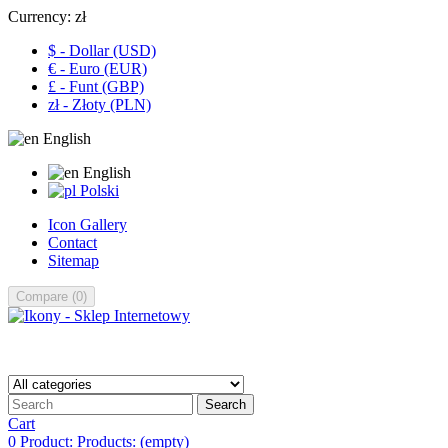
Currency:
zł
$ - Dollar (USD)
€ - Euro (EUR)
£ - Funt (GBP)
zł - Złoty (PLN)
English
English
Polski
Icon Gallery
Contact
Sitemap
Compare
(
0
)
Search
Cart
0
Product:
Products:
(empty)