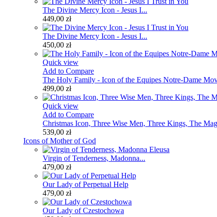
The Divine Mercy Icon - Jesus I...
449,00 zł
The Divine Mercy Icon - Jesus I...
450,00 zł
Quick view
Add to Compare
The Holy Family - Icon of the Equipes Notre-Dame Mo
499,00 zł
Quick view
Add to Compare
Christmas Icon, Three Wise Men, Three Kings, The Mag
539,00 zł
Icons of Mother of God
Virgin of Tenderness, Madonna...
479,00 zł
Our Lady of Perpetual Help
479,00 zł
Our Lady of Czestochowa