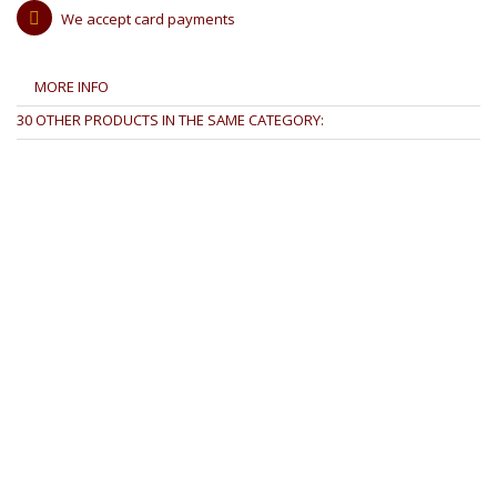
We accept card payments
MORE INFO
30 OTHER PRODUCTS IN THE SAME CATEGORY: