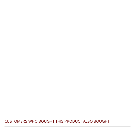
CUSTOMERS WHO BOUGHT THIS PRODUCT ALSO BOUGHT: