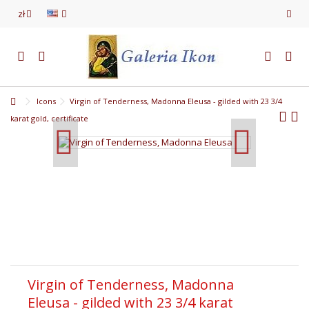
zł
Icons
Virgin of Tenderness, Madonna Eleusa - gilded with 23 3/4
karat gold, certificate
Virgin of Tenderness, Madonna
Eleusa - gilded with 23 3/4 karat