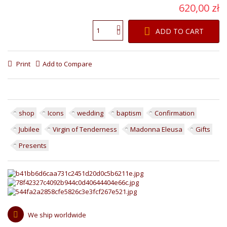
620,00 zł
ADD TO CART
Print
Add to Compare
shop
Icons
wedding
baptism
Confirmation
Jubilee
Virgin of Tenderness
Madonna Eleusa
Gifts
Presents
We ship worldwide