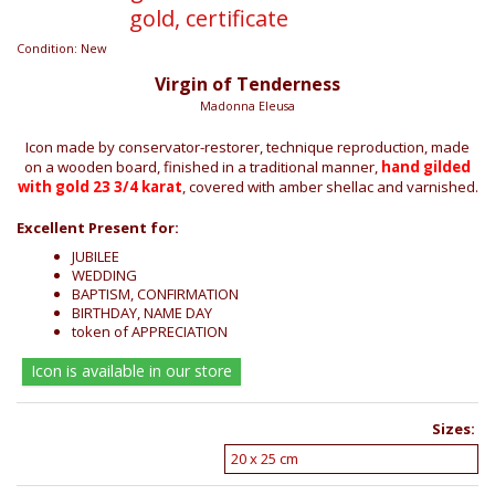
gold, certificate
Condition:
New
Virgin of Tenderness
Madonna Eleusa
Icon made by conservator-restorer, technique reproduction, made
on a wooden board, finished in a traditional manner,
hand gilded
with gold 23 3/4 karat
, covered with amber shellac and varnished.
Excellent Present for:
JUBILEE
WEDDING
BAPTISM, CONFIRMATION
BIRTHDAY, NAME DAY
token of APPRECIATION
Icon is available in our store
Sizes: