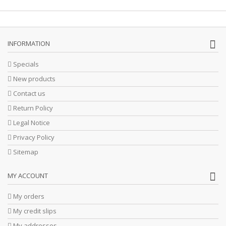
INFORMATION
Specials
New products
Contact us
Return Policy
Legal Notice
Privacy Policy
Sitemap
MY ACCOUNT
My orders
My credit slips
My addresses