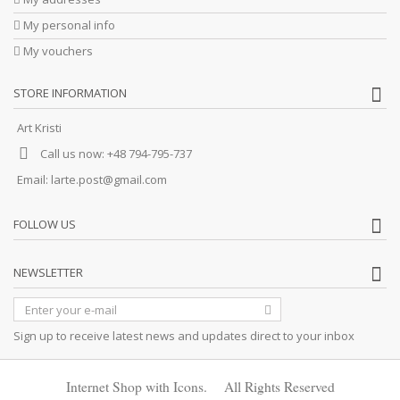
My personal info
My vouchers
STORE INFORMATION
Art Kristi
Call us now:
+48 794-795-737
Email:
larte.post@gmail.com
FOLLOW US
NEWSLETTER
Sign up to receive latest news and updates direct to your inbox
Internet Shop with Icons. All Rights Reserved