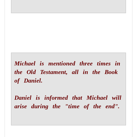
Michael is mentioned three times in
the Old Testament, all in the Book
of Daniel.
Daniel is informed that Michael will
arise during the "time of the end".