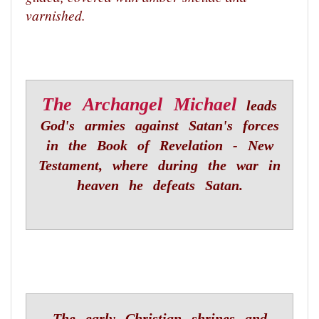
varnished.
The Archangel Michael
leads
God's armies against Satan's forces
in the Book of Revelation - New
Testament, where during the war in
heaven he defeats Satan.
The early Christian shrines and