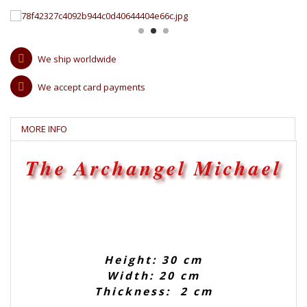
We ship worldwide
We accept card payments
MORE INFO
The Archangel Michael
Height: 30 cm
Width: 20 cm
Thickness: 2 cm