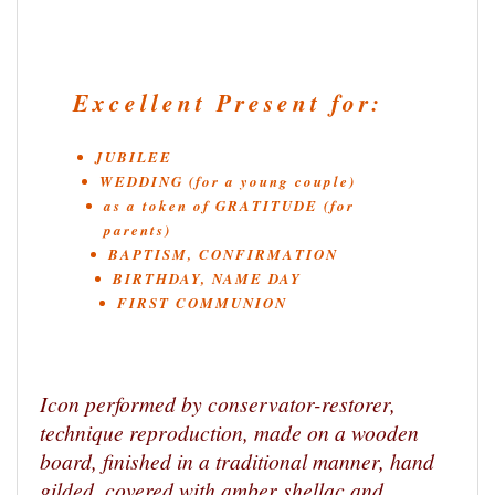
Excellent Present for:
JUBILEE
WEDDING (for a young couple)
as a token of GRATITUDE (for
parents)
BAPTISM, CONFIRMATION
BIRTHDAY, NAME DAY
FIRST COMMUNION
Icon performed by conservator-restorer,
technique reproduction, made on a wooden
board, finished in a traditional manner, hand
gilded, covered with amber shellac and