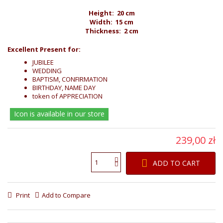
Height: 20 cm
Width: 15 cm
Thickness: 2 cm
Excellent Present for:
JUBILEE
WEDDING
BAPTISM, CONFIRMATION
BIRTHDAY, NAME DAY
token of APPRECIATION
Icon is available in our store
239,00 zł
ADD TO CART
Print
Add to Compare