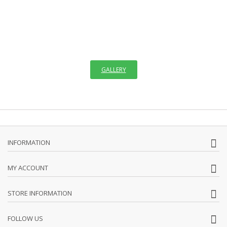
OF ICONS
"The invisible things of God have been made visible through images
since the creation of the world. We see images in creation which
remind us faintly of God,"
GALLERY
INFORMATION
MY ACCOUNT
STORE INFORMATION
FOLLOW US