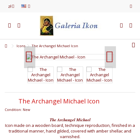
zł
Icons
The Archangel Michael Icon
The Archangel Michael Icon
Condition:
New
The Archangel Michael
Icon made on a wooden board, technique reproduction, finished in a
traditional manner, hand gilded, covered with amber shellac and
varnished.