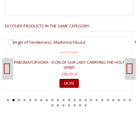
30 OTHER PRODUCTS IN THE SAME CATEGORY:
OUT OF STOCK
PNEUMATOPHORA - ICON OF OUR LADY CARRYING THE HOLY
SPIRIT
296,00 zł
MORE
WELCOME TO GALLERY