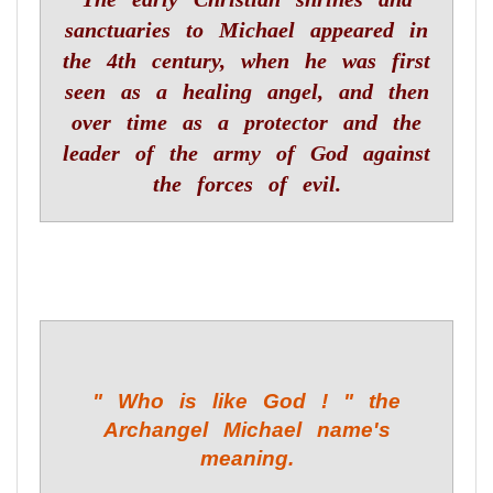
sanctuaries to Michael appeared in
the 4th century, when he was first
seen as a healing angel, and then
over time as a protector and the
leader of the army of God against
the forces of evil.
" Who is like God ! " the
Archangel Michael name's
meaning.