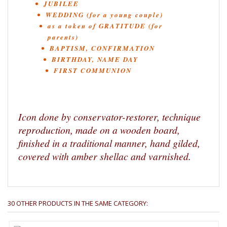
JUBILEE
WEDDING (for a young couple)
as a token of GRATITUDE (for
parents)
BAPTISM, CONFIRMATION
BIRTHDAY, NAME DAY
FIRST COMMUNION
Icon done by conservator-restorer, technique
reproduction, made on a wooden board,
finished in a traditional manner, hand gilded,
covered with amber shellac and varnished.
30 OTHER PRODUCTS IN THE SAME CATEGORY: