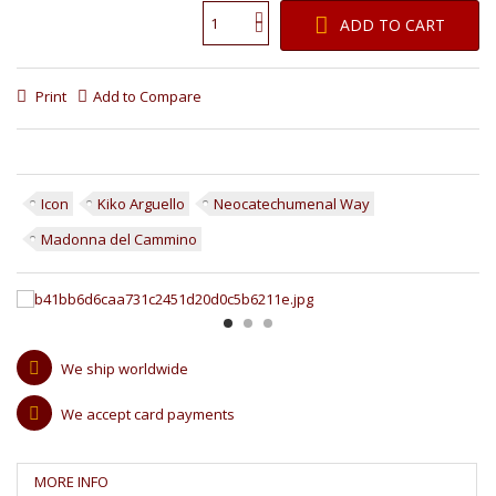
ADD TO CART
Print
Add to Compare
Icon
Kiko Arguello
Neocatechumenal Way
Madonna del Cammino
We ship worldwide
We accept card payments
MORE INFO