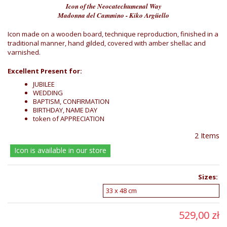
Icon of the Neocatechumenal Way
Madonna del Cammino - Kiko Argüello
Icon made on a wooden board, technique reproduction, finished in a
traditional manner, hand gilded, covered with amber shellac and
varnished.
Excellent Present for:
JUBILEE
WEDDING
BAPTISM, CONFIRMATION
BIRTHDAY, NAME DAY
token of APPRECIATION
2
Items
Icon is available in our store
Sizes:
529,00 zł