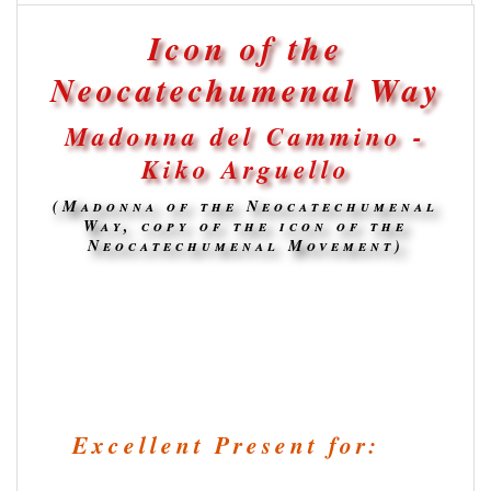
Icon of the
Neocatechumenal Way
Madonna del Cammino -
Kiko Arguello
(Madonna of the Neocatechumenal
Way, copy of the icon of the
Neocatechumenal Movement)
Excellent Present for: