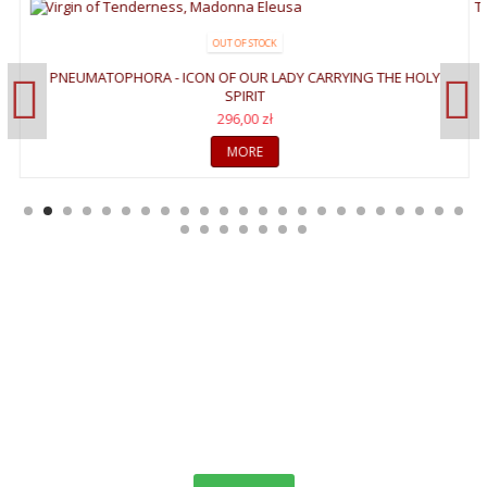
OUT OF STOCK
PNEUMATOPHORA - ICON OF OUR LADY CARRYING THE HOLY
SPIRIT
296,00 zł
MORE
WELCOME TO GALLERY
OF ICONS
"The invisible things of God have been made visible through images
since the creation of the world. We see images in creation which
remind us faintly of God,"