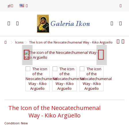
zł
Icons
The Icon of the Neocatechumenal Way - Kiko Argüello
The Icon of the Neocatechumenal
Way - Kiko Argüello
Condition:
New