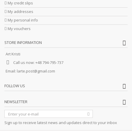
My credit slips
My addresses
My personal info
My vouchers
STORE INFORMATION
Art Kristi
Call us now:
+48 794-795-737
Email:
larte.post@gmail.com
FOLLOW US
NEWSLETTER
Sign up to receive latest news and updates direct to your inbox