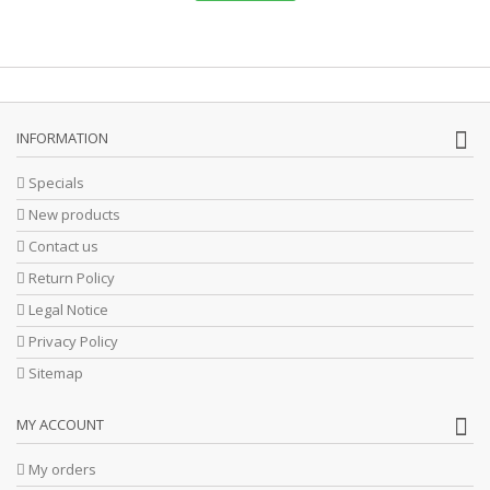
INFORMATION
Specials
New products
Contact us
Return Policy
Legal Notice
Privacy Policy
Sitemap
MY ACCOUNT
My orders