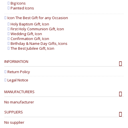
Big Icons
Painted Icons
Icon The Best Gift for any Occasion
Holy Baptism Gift, Icon
First Holy Communion Gift, Icon
Wedding Gift, Icon
Confirmation Gift, Icon
Birthday & Name Day Gifts, Icons
The Best Jubilee Gift, Icon
INFORMATION
Return Policy
Legal Notice
MANUFACTURERS
No manufacturer
SUPPLIERS
No supplier