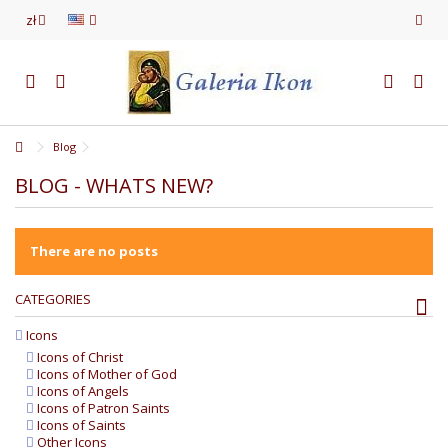
zł
Blog
BLOG - WHATS NEW?
There are no posts
CATEGORIES
Icons
Icons of Christ
Icons of Mother of God
Icons of Angels
Icons of Patron Saints
Icons of Saints
Other Icons