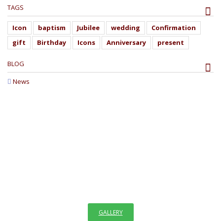
TAGS
Icon
baptism
Jubilee
wedding
Confirmation
gift
Birthday
Icons
Anniversary
present
BLOG
News
WELCOME TO GALLERY
OF ICONS
"The invisible things of God have been made visible through images
since the creation of the world. We see images in creation which
remind us faintly of God,"
GALLERY