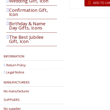
Wedding Gift, Icon
ADD TO CA
Confirmation Gift,
Icon
Birthday & Name
Day Gifts, Icons
The Best Jubilee
Gift, Icon
INFORMATION
Return Policy
Legal Notice
MANUFACTURERS
No manufacturer
SUPPLIERS
No supplier