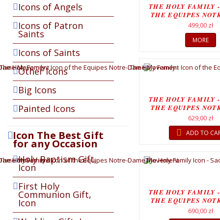
Icons of Angels
THE HOLY FAMILY -
THE EQUIPES NOT
MOVEMEN
Icons of Patron
499,00 zł
Saints
MORE
Icons of Saints
Other Icons
Big Icons
THE HOLY FAMILY -
Painted Icons
THE EQUIPES NOT
MOVEMENT.
629,00 zł
Icon The Best Gift
ADD TO CA
for any Occasion
Holy Baptism Gift,
Icon
First Holy
THE HOLY FAMILY -
Communion Gift,
THE EQUIPES NOT
Icon
MOVEMEN
690,00 zł