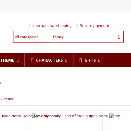
International shipping
Secure payment
CHARACTERS
GIFTS
R THEME
"
12 items