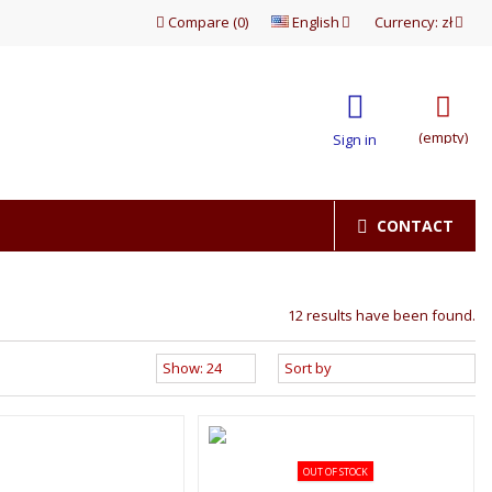
Compare
(
0
)
English
Currency:
zł
(empty)
Sign in
CONTACT
12 results have been found.
OUT OF STOCK