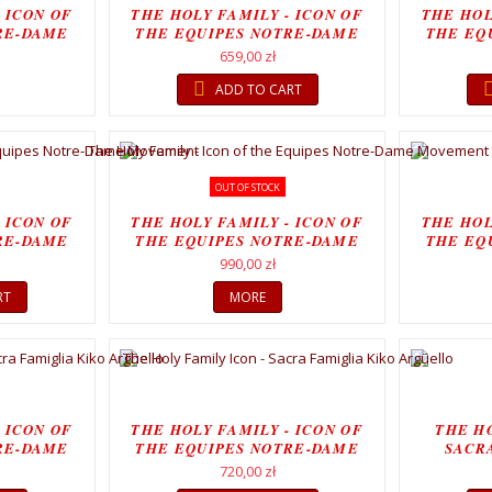
 ICON OF
THE HOLY FAMILY - ICON OF
THE HOL
RE-DAME
THE EQUIPES NOTRE-DAME
THE EQ
T
MOVEMENT
659,00 zł
ADD TO CART
OUT OF STOCK
 ICON OF
THE HOLY FAMILY - ICON OF
THE HOL
RE-DAME
THE EQUIPES NOTRE-DAME
THE EQ
..
MOVEMENT...
990,00 zł
RT
MORE
 ICON OF
THE HOLY FAMILY - ICON OF
THE HO
RE-DAME
THE EQUIPES NOTRE-DAME
SACR
T
MOVEMENT
720,00 zł