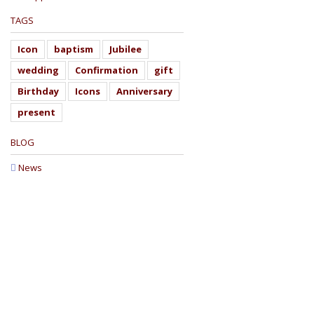
TAGS
Icon
baptism
Jubilee
wedding
Confirmation
gift
Birthday
Icons
Anniversary
present
BLOG
News
W
"The invisible things of God have been mad