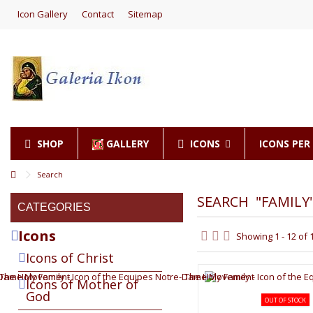
Icon Gallery
Contact
Sitemap
SHOP
GALLERY
ICONS
ICONS PE
Search
SEARCH
"FAMILY
CATEGORIES
Icons
Showing 1 - 12 of 
Icons of Christ
Icons of Mother of
God
OUT OF STOCK