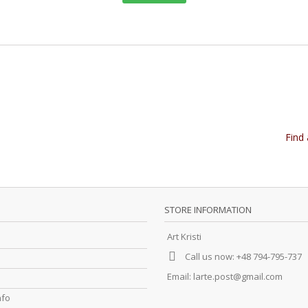
Find 
STORE INFORMATION
Art Kristi
Call us now:
+48 794-795-737
Email:
larte.post@gmail.com
nfo