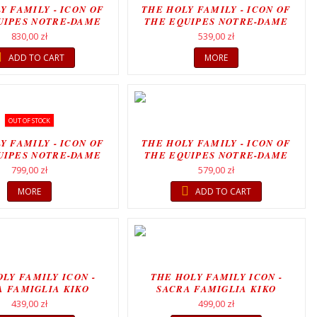
Y FAMILY - ICON OF
THE HOLY FAMILY - ICON OF
UIPES NOTRE-DAME
THE EQUIPES NOTRE-DAME
MOVEMENT...
MOVEMENT
830,00 zł
539,00 zł
ADD TO CART
MORE
OUT OF STOCK
Y FAMILY - ICON OF
THE HOLY FAMILY - ICON OF
UIPES NOTRE-DAME
THE EQUIPES NOTRE-DAME
MOVEMENT
MOVEMENT
799,00 zł
579,00 zł
MORE
ADD TO CART
LY FAMILY ICON -
THE HOLY FAMILY ICON -
A FAMIGLIA KIKO
SACRA FAMIGLIA KIKO
ARGÜELLO
ARGÜELLO
439,00 zł
499,00 zł