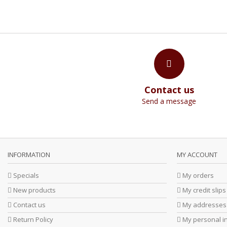
Contact us
Send a message
INFORMATION
MY ACCOUNT
Specials
My orders
New products
My credit slips
Contact us
My addresses
Return Policy
My personal i