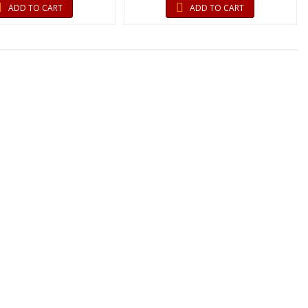
ADD TO CART
ADD TO CART