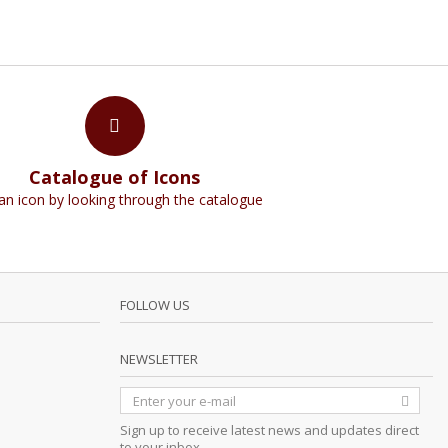
Catalogue of Icons
an icon by looking through the catalogue
FOLLOW US
NEWSLETTER
Sign up to receive latest news and updates direct
to your inbox